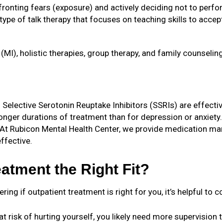
nfronting fears (exposure) and actively deciding not to per
 type of talk therapy that focuses on teaching skills to acce
(MI), holistic therapies, group therapy, and family counselin
 Selective Serotonin Reuptake Inhibitors (SSRIs) are effectiv
nger durations of treatment than for depression or anxiety.
At Rubicon Mental Health Center, we provide medication ma
ffective.
atment the Right Fit?
g if outpatient treatment is right for you, it’s helpful to 
e at risk of hurting yourself, you likely need more supervisio