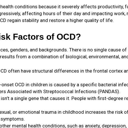
lth conditions because it severely affects productivity, func
essively, affecting hours of their day and impacting work, re
D regain stability and restore a higher quality of life.
isk Factors of OCD?
races, genders, and backgrounds. There is no single cause o
esults from a combination of biological, environmental, and
CD often have structural differences in the frontal cortex an
-onset OCD in children is caused by a specific bacterial in
ers Associated with Streptococcal Infections (PANDAS).
 isn’t a single gene that causes it. People with first-degree 
sexual, or emotional trauma in childhood increases the risk o
CD symptoms.
other mental health conditions, such as anxiety, depression,