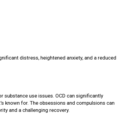
gnificant distress, heightened anxiety, and a reduced
 or substance use issues. OCD can significantly
 it’s known for. The obsessions and compulsions can
ity and a challenging recovery.