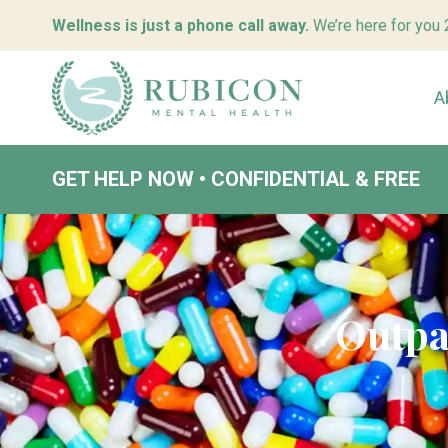
Wellness is just a phone call away.
We’re here for you
A
GET HELP NOW • CONFIDENTIAL & FREE
Outpa