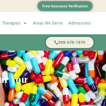
Free Insurance Verification
Therapies
Areas We Serve
Admissions
908-678-1870
ar You