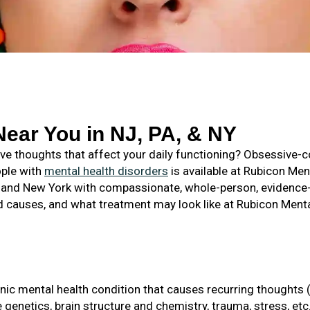
ear You in NJ, PA, & NY
usive thoughts that affect your daily functioning? Obsessive
ople with
mental health disorders
is available at Rubicon Me
, and New York with compassionate, whole-person, evidence-
causes, and what treatment may look like at Rubicon Menta
ic mental health condition that causes recurring thoughts 
genetics, brain structure and chemistry, trauma, stress, etc., 