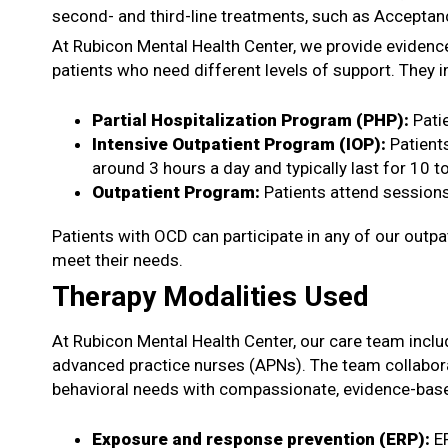
second- and third-line treatments, such as Acceptan
At Rubicon Mental Health Center, we provide evidenc
patients who need different levels of support. They i
Partial Hospitalization Program (PHP)
:
Pati
Intensive Outpatient Program (IOP)
:
Patient
around 3 hours a day and typically last for 10 
Outpatient Program
:
Patients attend sessions
Patients with OCD can participate in any of our outpa
meet their needs.
Therapy Modalities Used
At Rubicon Mental Health Center, our care team includ
advanced practice nurses (APNs). The team collaborat
behavioral needs with compassionate, evidence-base
Exposure and response prevention (ERP):
E