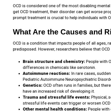
OCD is considered one of the most disabling mental hea
get OCD treatment, their disorder can get worse progr
prompt treatment is crucial to help individuals with OC
What Are the Causes and R
OCD is a condition that impacts people of all ages, 
predisposed. However, researchers believe that OCD r
Brain structure and chemistry:
People with O
differences in chemicals like serotonin.
Autoimmune reactions:
In rare cases, sudden
Pediatric Autoimmune Neuropsychiatric Disord
Genetics:
OCD often runs in families, but there
have an increased risk of developing it.
Trauma and stressful life events:
Physical, 
stressful life events can trigger or worsen O
Other mental health conditions:
People with 