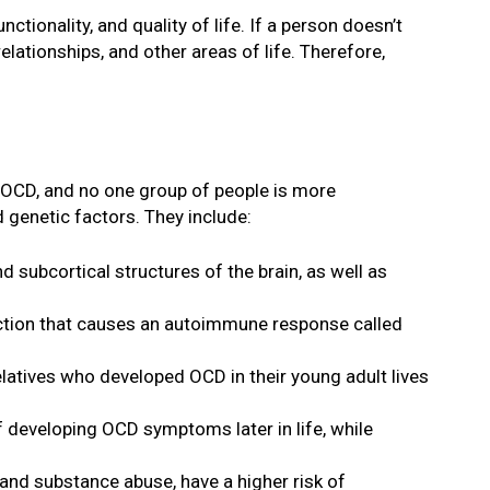
tionality, and quality of life. If a person doesn’t
lationships, and other areas of life. Therefore,
f OCD, and no one group of people is more
 genetic factors. They include:
d subcortical structures of the brain, as well as
fection that causes an autoimmune response called
relatives who developed OCD in their young adult lives
f developing OCD symptoms later in life, while
 and substance abuse, have a higher risk of