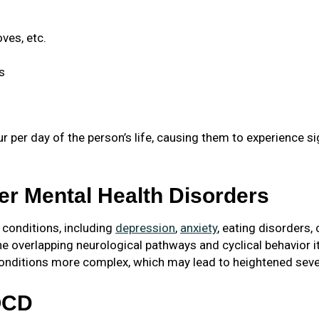
ves, etc.
s
 per day of the person’s life, causing them to experience si
r Mental Health Disorders
 conditions, including
depression
,
anxiety
, eating disorders,
the overlapping neurological pathways and cyclical behavior
nditions more complex, which may lead to heightened sever
OCD