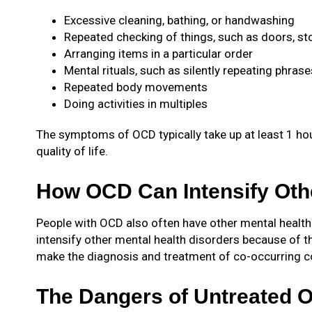
Excessive cleaning, bathing, or handwashing
Repeated checking of things, such as doors, sto
Arranging items in a particular order
Mental rituals, such as silently repeating phrase
Repeated body movements
Doing activities in multiples
The symptoms of OCD typically take up at least 1 hour
quality of life.
How OCD Can Intensify Othe
People with OCD also often have other mental health
intensify other mental health disorders because of 
make the diagnosis and treatment of co-occurring co
The Dangers of Untreated 