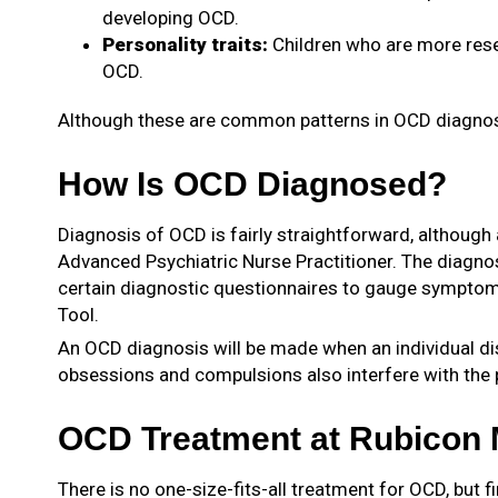
developing OCD.
Personality traits:
Children who are more reser
OCD.
Although these are common patterns in OCD diagnoses,
How Is OCD Diagnosed?
Diagnosis of OCD is fairly straightforward, although 
Advanced Psychiatric Nurse Practitioner. The diagnost
certain diagnostic questionnaires to gauge symptom
Tool.
An OCD diagnosis will be made when an individual dis
obsessions and compulsions also interfere with the pe
OCD Treatment at Rubicon M
There is no one-size-fits-all treatment for OCD, but