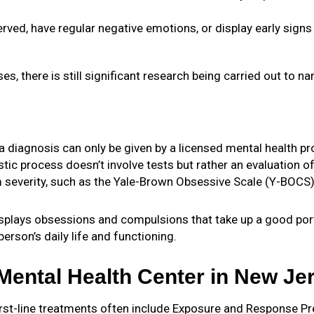
ved, have regular negative emotions, or display early signs
 there is still significant research being carried out to n
a diagnosis can only be given by a licensed mental health pro
ic process doesn’t involve tests but rather an evaluation of
 severity, such as the Yale-Brown Obsessive Scale (Y-BOCS
plays obsessions and compulsions that take up a good portio
rson’s daily life and functioning.
ental Health Center in New Je
 first-line treatments often include Exposure and Response P