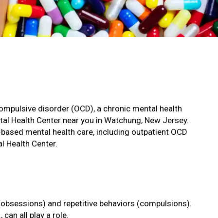
-compulsive disorder (OCD), a chronic mental health
ntal Health Center near you in Watchung, New Jersey.
based mental health care, including outpatient OCD
l Health Center.
(obsessions) and repetitive behaviors (compulsions).
can all play a role.