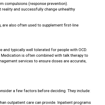
form compulsions (response prevention).
pt reality and successfully change unhealthy
g, are also often used to supplement first-line
e and typically well tolerated for people with OCD.
 Medication is often combined with talk therapy to
nagement services to ensure doses are accurate,
consider a few factors before deciding. They include:
n than outpatient care can provide. Inpatient programs