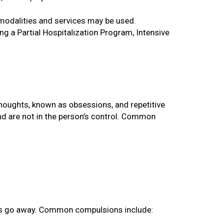
modalities and services may be used.
g a Partial Hospitalization Program, Intensive
thoughts, known as obsessions, and repetitive
nd are not in the person’s control. Common
ons go away. Common compulsions include: