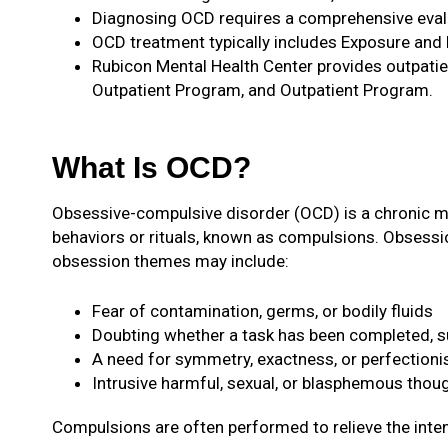
Diagnosing OCD requires a comprehensive evalua
OCD treatment typically includes Exposure and
Rubicon Mental Health Center provides outpatie
Outpatient Program, and Outpatient Program.
What Is OCD?
Obsessive-compulsive disorder (OCD) is a chronic men
behaviors or rituals, known as compulsions. Obsessi
obsession themes may include:
Fear of contamination, germs, or bodily fluids
Doubting whether a task has been completed, su
A need for symmetry, exactness, or perfection
Intrusive harmful, sexual, or blasphemous thou
Compulsions are often performed to relieve the int