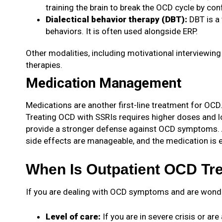
training the brain to break the OCD cycle by co
Dialectical behavior therapy (DBT)
:
DBT is a
behaviors. It is often used alongside ERP.
Other modalities, including motivational interviewing 
therapies.
Medication Management
Medications are another first-line treatment for OCD.
Treating OCD with SSRIs requires higher doses and lo
provide a stronger defense against OCD symptoms. 
side effects are manageable, and the medication is e
When Is Outpatient OCD Tre
If you are dealing with OCD symptoms and are wonderin
Level of care:
If you are in severe crisis or ar