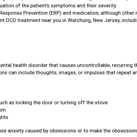
tion of the patient’s symptoms and their severity.
 Response Prevention (ERP) and medication, although other 
nt OCD treatment near you in Watchung, New Jersey, includin
tal health disorder that causes uncontrollable, recurring 
ons can include thoughts, images, or impulses that repeat a
ch as locking the door or turning off the stove
ism
ghts
ense anxiety caused by obsessions or to make the obsessi