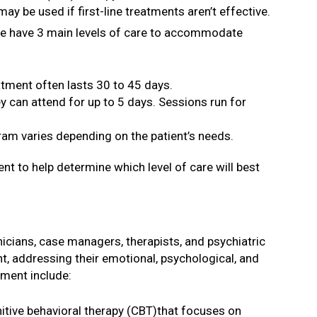
be used if first-line treatments aren’t effective.
 We have 3 main levels of care to accommodate
atment often lasts 30 to 45 days.
y can attend for up to 5 days. Sessions run for
ram varies depending on the patient’s needs.
nt to help determine which level of care will best
nicians, case managers, therapists, and psychiatric
t, addressing their emotional, psychological, and
ment include:
nitive behavioral therapy (CBT)that focuses on