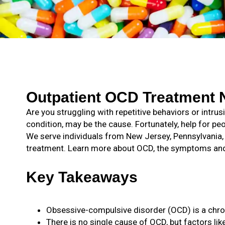
Outpatient OCD Treatment N
Are you struggling with repetitive behaviors or intr
condition, may be the cause. Fortunately, help for pe
We serve individuals from New Jersey, Pennsylvania
treatment. Learn more about OCD, the symptoms and 
Key Takeaways
Obsessive-compulsive disorder (OCD) is a chron
There is no single cause of OCD, but factors like 