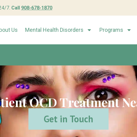
 24/7.
Call
908-678-1870
bout Us
Mental Health Disorders
Programs
tient OCD Treatment Ne
Get in Touch