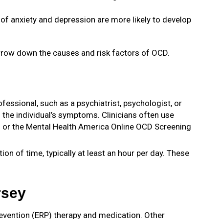
 of anxiety and depression are more likely to develop
arrow down the causes and risk factors of OCD.
fessional, such as a psychiatrist, psychologist, or
 the individual’s symptoms. Clinicians often use
) or the Mental Health America Online OCD Screening
n of time, typically at least an hour per day. These
rsey
revention (ERP) therapy and medication. Other