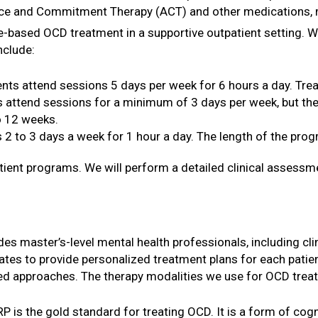
ce and Commitment Therapy (ACT) and other medications, may 
e-based OCD treatment in a supportive outpatient setting.
nclude:
ents attend sessions 5 days per week for 6 hours a day. Tre
s attend sessions for a minimum of 3 days per week, but the
to 12 weeks.
 2 to 3 days a week for 1 hour a day. The length of the prog
tient programs. We will perform a detailed clinical assessme
es master’s-level mental health professionals, including cli
es to provide personalized treatment plans for each patien
d approaches. The therapy modalities we use for OCD treat
RP is the gold standard for treating OCD. It is a form of cog